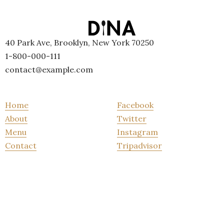
40 Park Ave, Brooklyn, New York 70250
1-800-000-111
contact@example.com
Home
Facebook
About
Twitter
Menu
Instagram
Contact
Tripadvisor