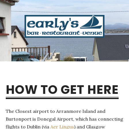
HOW TO GET HERE
The Closest airport to Arranmore Island and
Burtonport is Donegal Airport, which has connecting
flights to Dublin (via
Aer Lingus
) and Glasgow