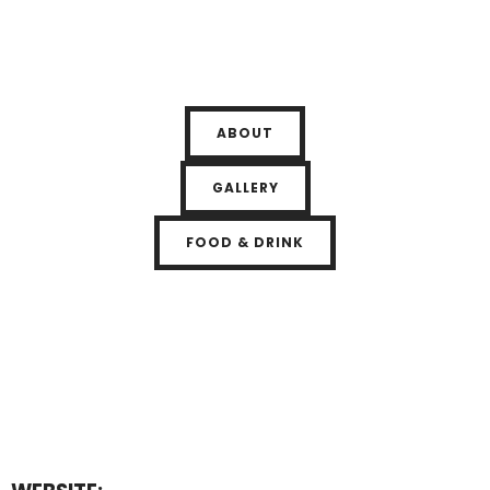
ABOUT
GALLERY
FOOD & DRINK