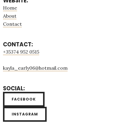
WEBSITE:
Home
About
Contact
CONTACT:
+35374 952 0515
kayla_early06@hotmail.com
SOCIAL:
FACEBOOK
INSTAGRAM