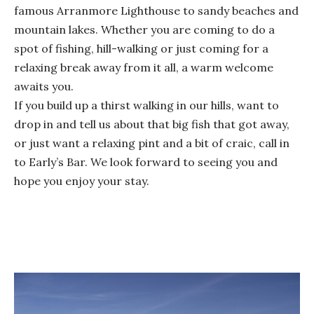
famous Arranmore Lighthouse to sandy beaches and
mountain lakes. Whether you are coming to do a
spot of fishing, hill-walking or just coming for a
relaxing break away from it all, a warm welcome
awaits you.
If you build up a thirst walking in our hills, want to
drop in and tell us about that big fish that got away,
or just want a relaxing pint and a bit of craic, call in
to Early’s Bar. We look forward to seeing you and
hope you enjoy your stay.