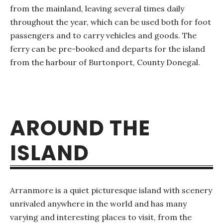
from the mainland, leaving several times daily
throughout the year, which can be used both for foot
passengers and to carry vehicles and goods. The
ferry can be pre-booked and departs for the island
from the harbour of Burtonport, County Donegal.
AROUND THE
ISLAND
Arranmore is a quiet picturesque island with scenery
unrivaled anywhere in the world and has many
varying and interesting places to visit, from the