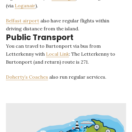
(via
Loganair
).
Belfast airport
also have regular flights within
driving distance from the island.
Public Transport
You can travel to Burtonport via bus from
Letterkenny with
Local Link
: The Letterkenny to
Burtonport (and return) route is 271.
Doherty’s Coaches
also run regular services.