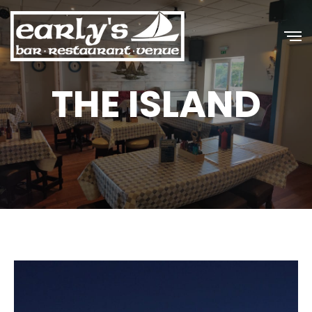
THE ISLAND