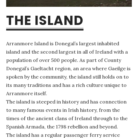
THE ISLAND
Arranmore Island is Donegal’s largest inhabited
island and the second largest in all of Ireland with a
population of over 500 people. As part of County
Donegal’s Gaeltacht region, an area where Gaeilge is
spoken by the community, the island still holds on to
its many traditions and has a rich culture unique to
Arranmore itself.
The island is steeped in history and has connection
to many famous events in Irish history, from the
times of the ancient clans of Ireland through to the
Spanish Armada, the 1798 rebellion and beyond.
The island has a regular passenger ferry service