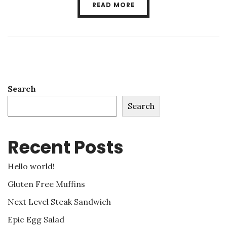
READ MORE
Search
Search
Recent Posts
Hello world!
Gluten Free Muffins
Next Level Steak Sandwich
Epic Egg Salad