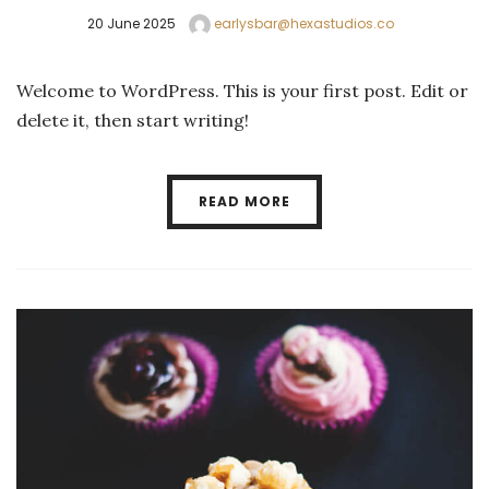
20 June 2025
earlysbar@hexastudios.co
Welcome to WordPress. This is your first post. Edit or
delete it, then start writing!
READ MORE