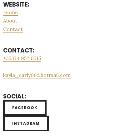
WEBSITE:
Home
About
Contact
CONTACT:
+35374 952 0515
kayla_early06@hotmail.com
SOCIAL:
FACEBOOK
INSTAGRAM