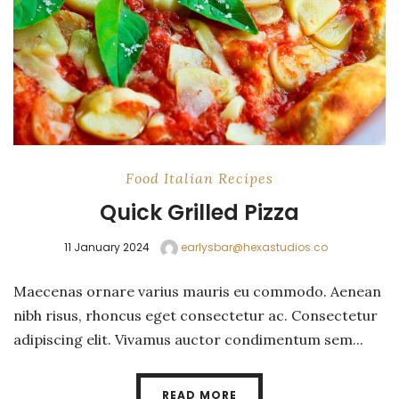
Food
Italian
Recipes
Quick Grilled Pizza
11 January 2024
earlysbar@hexastudios.co
Maecenas ornare varius mauris eu commodo. Aenean
nibh risus, rhoncus eget consectetur ac. Consectetur
adipiscing elit. Vivamus auctor condimentum sem...
READ MORE