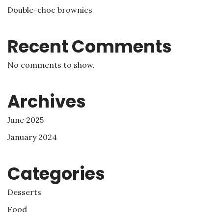
Double-choc brownies
Recent Comments
No comments to show.
Archives
June 2025
January 2024
Categories
Desserts
Food