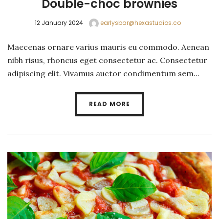
Double-choc brownies
12 January 2024
earlysbar@hexastudios.co
Maecenas ornare varius mauris eu commodo. Aenean
nibh risus, rhoncus eget consectetur ac. Consectetur
adipiscing elit. Vivamus auctor condimentum sem...
READ MORE