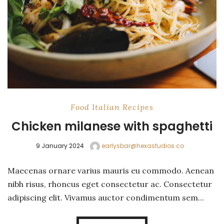
Food
Italian
Recipes
Chicken milanese with spaghetti
9 January 2024
earlysbar@hexastudios.co
Maecenas ornare varius mauris eu commodo. Aenean
nibh risus, rhoncus eget consectetur ac. Consectetur
adipiscing elit. Vivamus auctor condimentum sem...