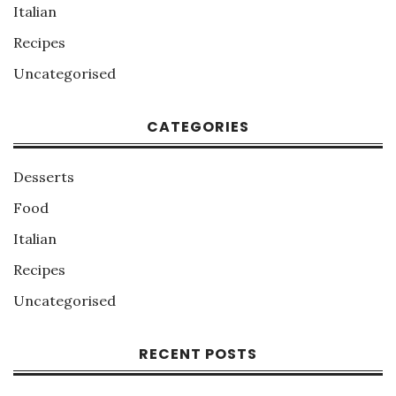
Italian
Recipes
Uncategorised
CATEGORIES
Desserts
Food
Italian
Recipes
Uncategorised
RECENT POSTS