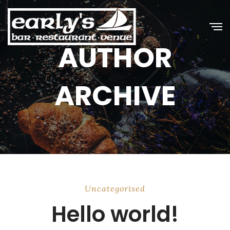
AUTHOR
ARCHIVE
Uncategorised
Hello world!