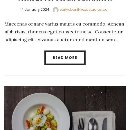
14 January 2024
earlysbar@hexastudios.co
Maecenas ornare varius mauris eu commodo. Aenean
nibh risus, rhoncus eget consectetur ac. Consectetur
adipiscing elit. Vivamus auctor condimentum sem...
READ MORE