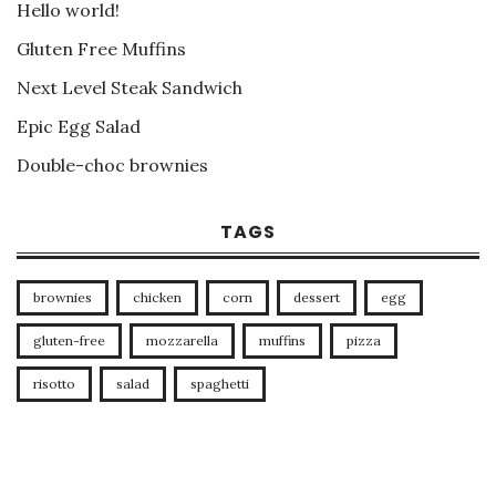
Hello world!
Gluten Free Muffins
Next Level Steak Sandwich
Epic Egg Salad
Double-choc brownies
TAGS
brownies
chicken
corn
dessert
egg
gluten-free
mozzarella
muffins
pizza
risotto
salad
spaghetti