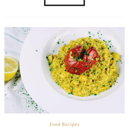
Food
Recipes