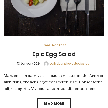
Food
Recipes
Epic Egg Salad
13 January 2024
earlysbar@hexastudios.co
Maecenas ornare varius mauris eu commodo. Aenean
nibh risus, rhoncus eget consectetur ac. Consectetur
adipiscing elit. Vivamus auctor condimentum sem...
READ MORE