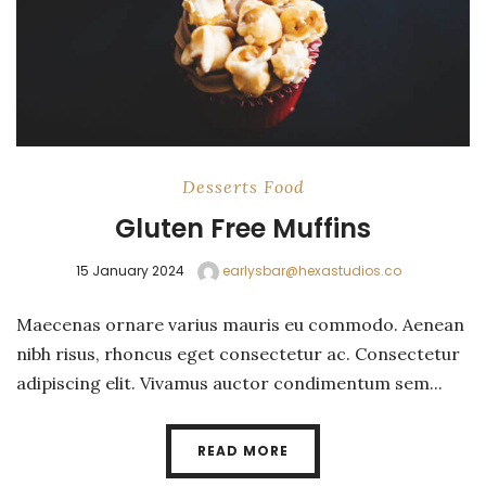
Desserts
Food
Gluten Free Muffins
15 January 2024
earlysbar@hexastudios.co
Maecenas ornare varius mauris eu commodo. Aenean
nibh risus, rhoncus eget consectetur ac. Consectetur
adipiscing elit. Vivamus auctor condimentum sem...
READ MORE