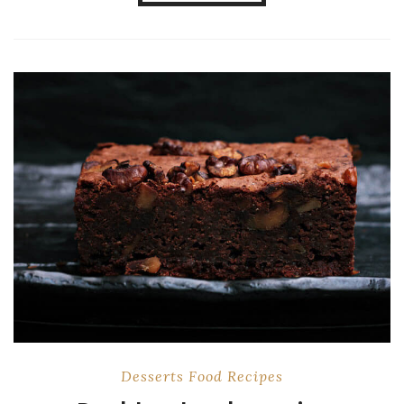
Desserts
Food
Recipes