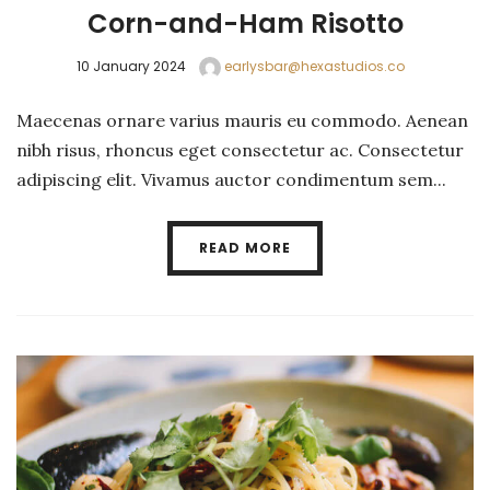
Corn-and-Ham Risotto
10 January 2024
earlysbar@hexastudios.co
Maecenas ornare varius mauris eu commodo. Aenean
nibh risus, rhoncus eget consectetur ac. Consectetur
adipiscing elit. Vivamus auctor condimentum sem...
READ MORE