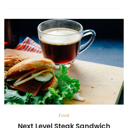
Food
Next Level Steak Sandwich