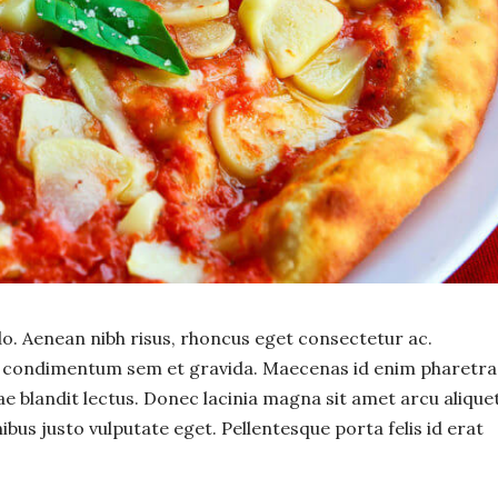
 Aenean nibh risus, rhoncus eget consectetur ac.
or condimentum sem et gravida. Maecenas id enim pharetra
tae blandit lectus. Donec lacinia magna sit amet arcu alique
ibus justo vulputate eget. Pellentesque porta felis id erat