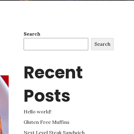
Search
Search
Recent
Posts
Hello world!
Gluten Free Muffins
Next Level Steak Sandwich