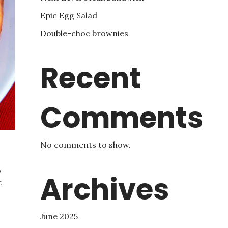
Epic Egg Salad
Double-choc brownies
Recent
Comments
No comments to show.
,
Archives
t
June 2025