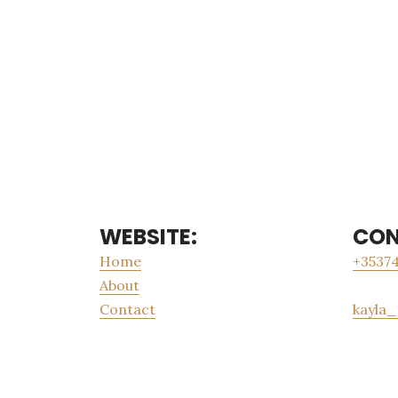
WEBSITE:
CON
Home
+35374
About
Contact
kayla