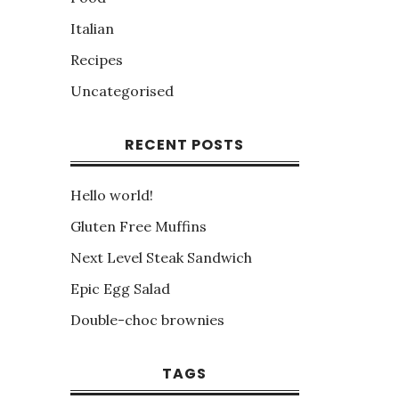
Italian
Recipes
Uncategorised
RECENT POSTS
Hello world!
Gluten Free Muffins
Next Level Steak Sandwich
Epic Egg Salad
Double-choc brownies
TAGS