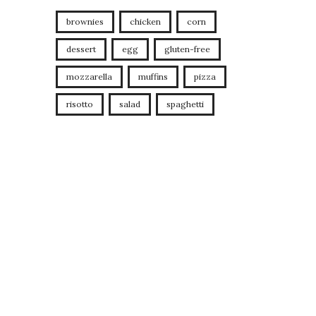
brownies
chicken
corn
dessert
egg
gluten-free
mozzarella
muffins
pizza
risotto
salad
spaghetti