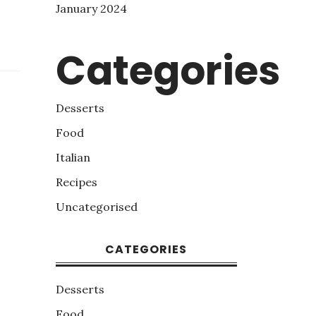
January 2024
Categories
Desserts
Food
Italian
Recipes
Uncategorised
CATEGORIES
Desserts
Food