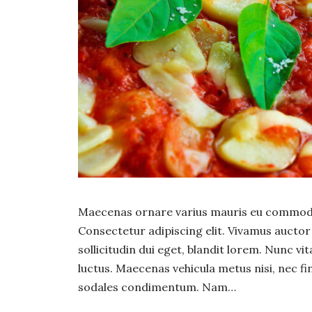
Maecenas ornare varius mauris eu commodo.
Consectetur adipiscing elit. Vivamus auct
sollicitudin dui eget, blandit lorem. Nunc vi
luctus. Maecenas vehicula metus nisi, nec fin
sodales condimentum. Nam…