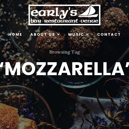
HOME
ABOUT US
MUSIC
CONTACT
Browsing Tag
‘MOZZARELLA