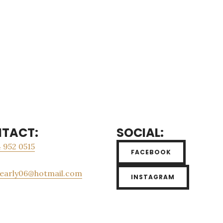
TACT:
SOCIAL:
 952 0515
FACEBOOK
_early06@hotmail.com
INSTAGRAM