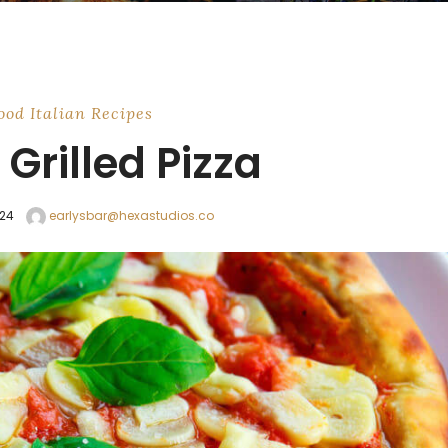
ood
Italian
Recipes
Grilled Pizza
024
earlysbar@hexastudios.co