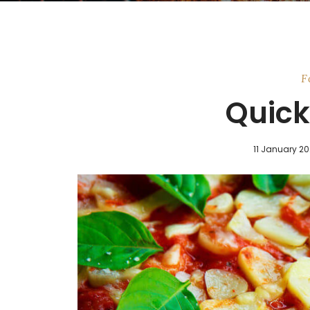
F
Quick 
11 January 2