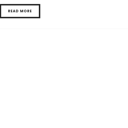
READ MORE