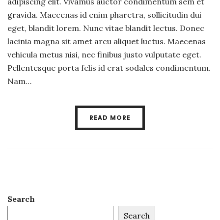
adipiscing elit. Vivamus auctor condimentum sem et
gravida. Maecenas id enim pharetra, sollicitudin dui
eget, blandit lorem. Nunc vitae blandit lectus. Donec
lacinia magna sit amet arcu aliquet luctus. Maecenas
vehicula metus nisi, nec finibus justo vulputate eget.
Pellentesque porta felis id erat sodales condimentum.
Nam…
READ MORE
Search
Search