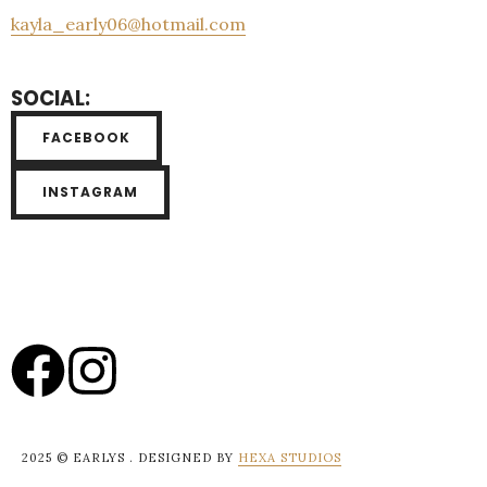
kayla_early06@hotmail.com
SOCIAL:
FACEBOOK
INSTAGRAM
2025 © EARLYS . DESIGNED BY
HEXA STUDIOS