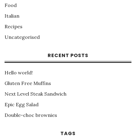
Food
Italian
Recipes
Uncategorised
RECENT POSTS
Hello world!
Gluten Free Muffins
Next Level Steak Sandwich
Epic Egg Salad
Double-choc brownies
TAGS