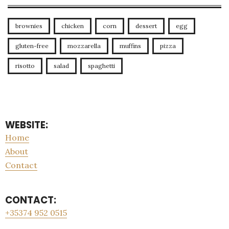
brownies
chicken
corn
dessert
egg
gluten-free
mozzarella
muffins
pizza
risotto
salad
spaghetti
WEBSITE:
Home
About
Contact
CONTACT:
+35374 952 0515