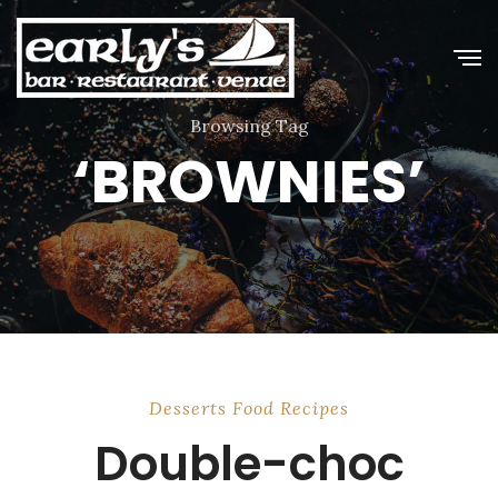
Browsing Tag
‘BROWNIES’
Desserts
Food
Recipes
Double-choc