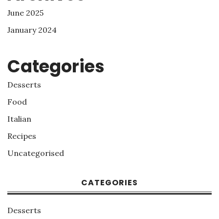
June 2025
January 2024
Categories
Desserts
Food
Italian
Recipes
Uncategorised
CATEGORIES
Desserts