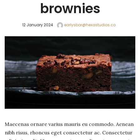
brownies
12 January 2024
earlysbar@hexastudios.co
Maecenas ornare varius mauris eu commodo. Aenean
nibh risus, rhoncus eget consectetur ac. Consectetur