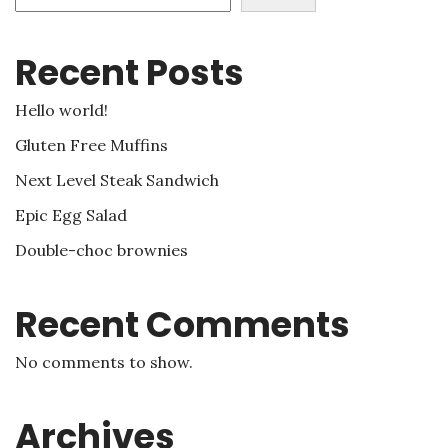
Recent Posts
Hello world!
Gluten Free Muffins
Next Level Steak Sandwich
Epic Egg Salad
Double-choc brownies
Recent Comments
No comments to show.
Archives