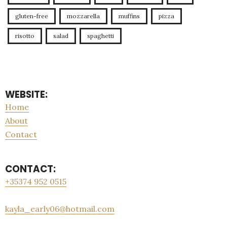
gluten-free
mozzarella
muffins
pizza
risotto
salad
spaghetti
WEBSITE:
Home
About
Contact
CONTACT:
+35374 952 0515
kayla_early06@hotmail.com