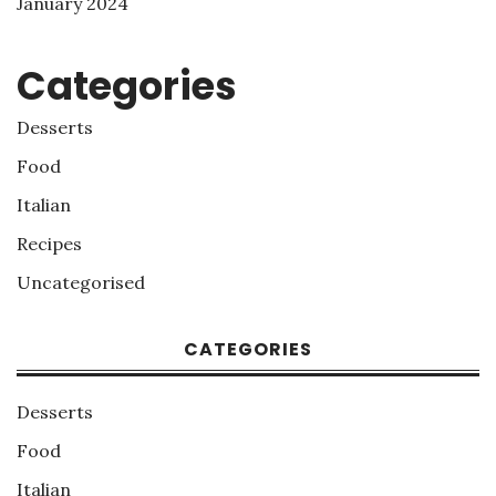
January 2024
Categories
Desserts
Food
Italian
Recipes
Uncategorised
CATEGORIES
Desserts
Food
Italian