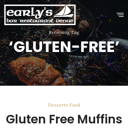
Browsing Tag
‘GLUTEN-FREE’
Desserts
Food
Gluten Free Muffins