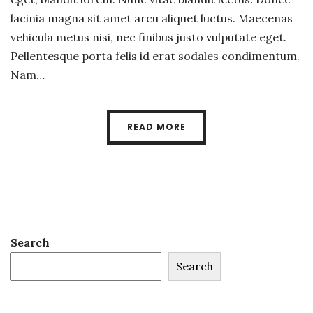
lacinia magna sit amet arcu aliquet luctus. Maecenas
vehicula metus nisi, nec finibus justo vulputate eget.
Pellentesque porta felis id erat sodales condimentum.
Nam…
READ MORE
Search
Search