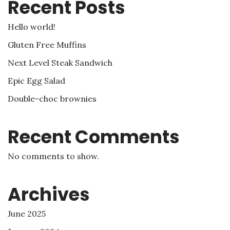
Recent Posts
Hello world!
Gluten Free Muffins
Next Level Steak Sandwich
Epic Egg Salad
Double-choc brownies
Recent Comments
No comments to show.
Archives
June 2025