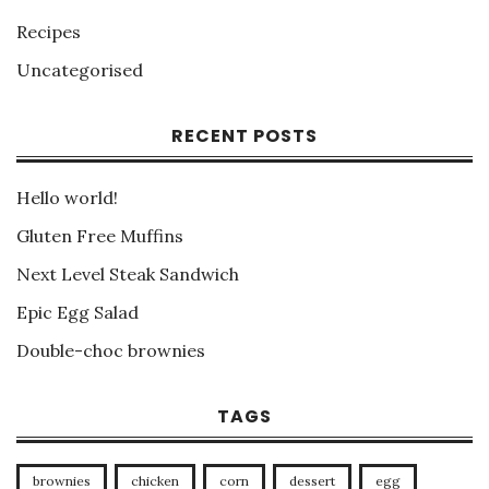
Recipes
Uncategorised
RECENT POSTS
Hello world!
Gluten Free Muffins
Next Level Steak Sandwich
Epic Egg Salad
Double-choc brownies
TAGS
brownies
chicken
corn
dessert
egg