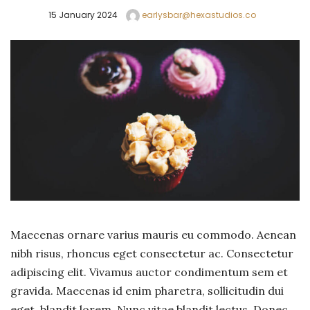
15 January 2024
earlysbar@hexastudios.co
Maecenas ornare varius mauris eu commodo. Aenean
nibh risus, rhoncus eget consectetur ac. Consectetur
adipiscing elit. Vivamus auctor condimentum sem et
gravida. Maecenas id enim pharetra, sollicitudin dui
eget, blandit lorem. Nunc vitae blandit lectus. Donec