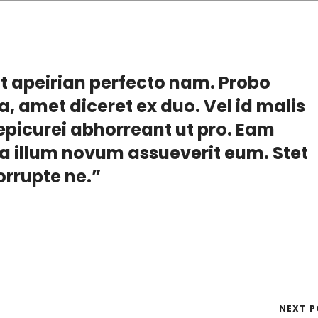
at apeirian perfecto nam. Probo
a, amet diceret ex duo. Vel id malis
picurei abhorreant ut pro. Eam
ea illum novum assueverit eum. Stet
corrupte ne.”
NEXT P