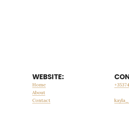
WEBSITE:
CON
Home
+35374
About
Contact
kayla