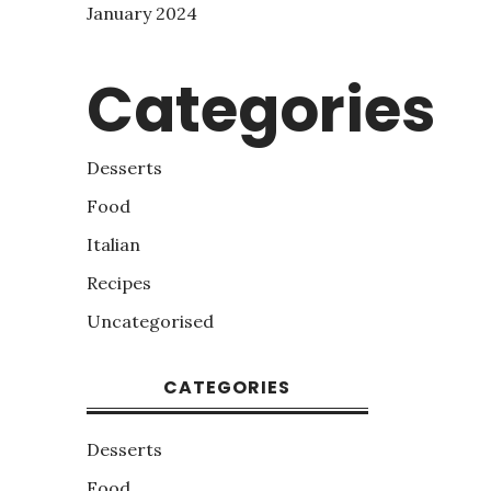
January 2024
Categories
Desserts
Food
Italian
Recipes
Uncategorised
CATEGORIES
Desserts
Food