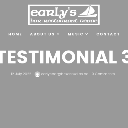
HOME
ABOUT US
MUSIC
CONTACT
TESTIMONIAL 
12 July 2022
earlysbar@hexastudios.co
0 Comments