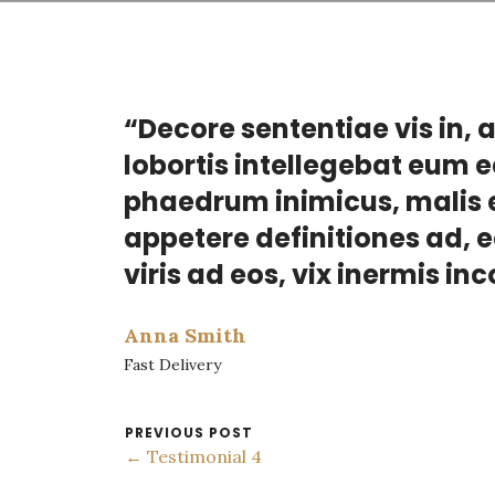
“Decore sententiae vis in, 
lobortis intellegebat eum e
phaedrum inimicus, malis e
appetere definitiones ad, 
viris ad eos, vix inermis in
Anna Smith
Fast Delivery
PREVIOUS POST
← Testimonial 4