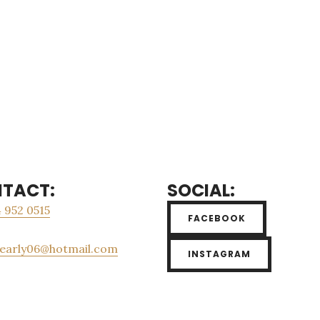
TACT:
SOCIAL:
 952 0515
FACEBOOK
_early06@hotmail.com
INSTAGRAM