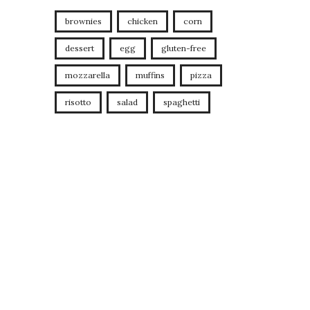
brownies
chicken
corn
dessert
egg
gluten-free
mozzarella
muffins
pizza
risotto
salad
spaghetti