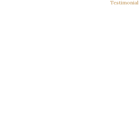
Testimonial