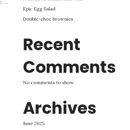
 2 →
Epic Egg Salad
Double-choc brownies
Recent
Comments
No comments to show.
Archives
June 2025