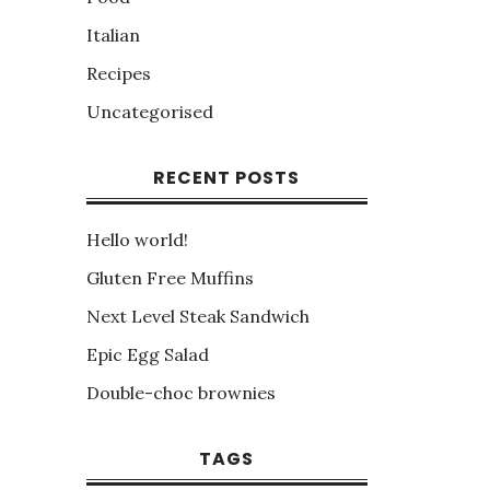
Italian
Recipes
Uncategorised
RECENT POSTS
Hello world!
Gluten Free Muffins
Next Level Steak Sandwich
Epic Egg Salad
Double-choc brownies
TAGS