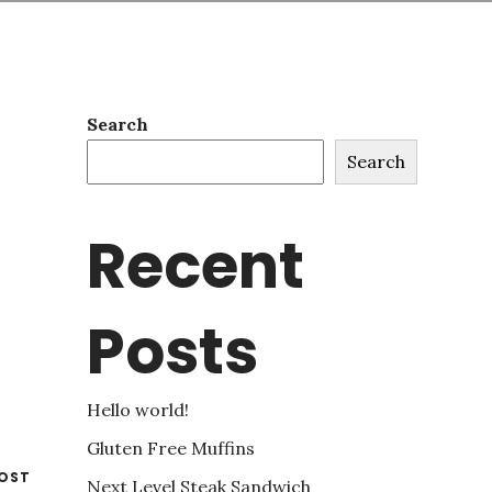
Search
Search
Recent
Posts
Hello world!
Gluten Free Muffins
OST
Next Level Steak Sandwich