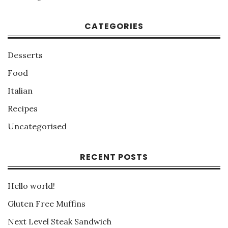
CATEGORIES
Desserts
Food
Italian
Recipes
Uncategorised
RECENT POSTS
Hello world!
Gluten Free Muffins
Next Level Steak Sandwich