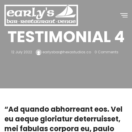
TESTIMONIAL 4
12 July 2022
earlysbar@hexastudios.co
0 Comments
“Ad quando abhorreant eos. Vel
eu aeque gloriatur deterruisset,
mei fabulas corpora eu, paulo