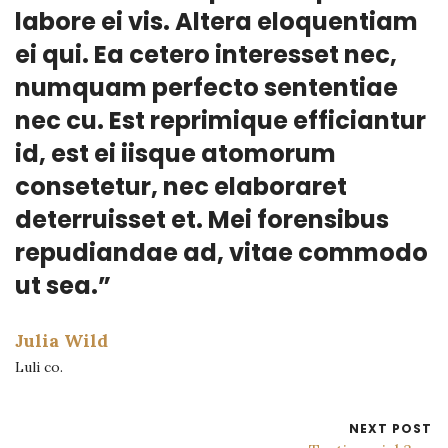
labore ei vis. Altera eloquentiam
ei qui. Ea cetero interesset nec,
numquam perfecto sententiae
nec cu. Est reprimique efficiantur
id, est ei iisque atomorum
consetetur, nec elaboraret
deterruisset et. Mei forensibus
repudiandae ad, vitae commodo
ut sea.”
Julia Wild
Luli co.
NEXT POST