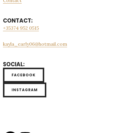
Contact
CONTACT:
+35374 952 0515
kayla_early06@hotmail.com
SOCIAL:
FACEBOOK
INSTAGRAM