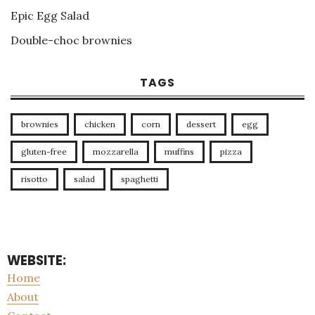
Epic Egg Salad
Double-choc brownies
TAGS
brownies
chicken
corn
dessert
egg
gluten-free
mozzarella
muffins
pizza
risotto
salad
spaghetti
WEBSITE:
Home
About