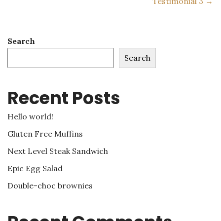
Testimonial 3 →
Search
Search
Recent Posts
Hello world!
Gluten Free Muffins
Next Level Steak Sandwich
Epic Egg Salad
Double-choc brownies