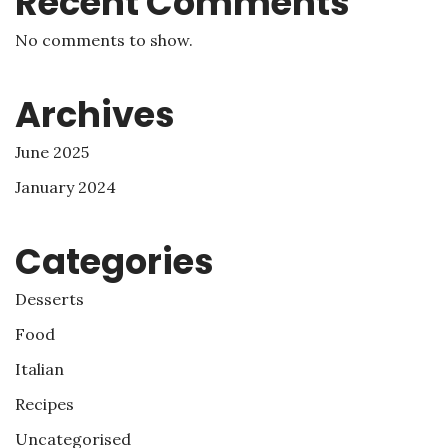
Recent Comments
No comments to show.
Archives
June 2025
January 2024
Categories
Desserts
Food
Italian
Recipes
Uncategorised